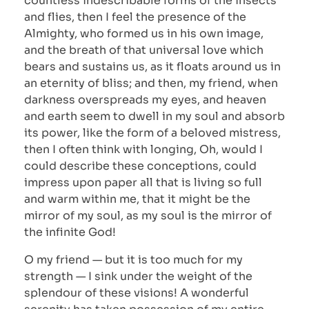
countless indescribable forms of the insects
and flies, then I feel the presence of the
Almighty, who formed us in his own image,
and the breath of that universal love which
bears and sustains us, as it floats around us in
an eternity of bliss; and then, my friend, when
darkness overspreads my eyes, and heaven
and earth seem to dwell in my soul and absorb
its power, like the form of a beloved mistress,
then I often think with longing, Oh, would I
could describe these conceptions, could
impress upon paper all that is living so full
and warm within me, that it might be the
mirror of my soul, as my soul is the mirror of
the infinite God!
O my friend — but it is too much for my
strength — I sink under the weight of the
splendour of these visions! A wonderful