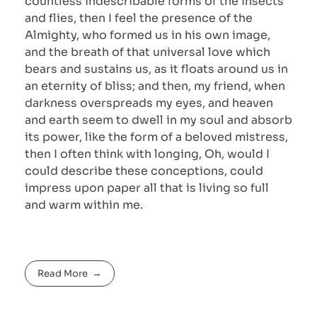
countless indescribable forms of the insects
and flies, then I feel the presence of the
Almighty, who formed us in his own image,
and the breath of that universal love which
bears and sustains us, as it floats around us in
an eternity of bliss; and then, my friend, when
darkness overspreads my eyes, and heaven
and earth seem to dwell in my soul and absorb
its power, like the form of a beloved mistress,
then I often think with longing, Oh, would I
could describe these conceptions, could
impress upon paper all that is living so full
and warm within me.
Read More