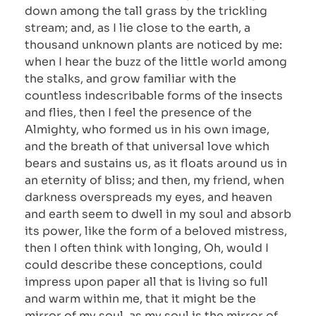
down among the tall grass by the trickling
stream; and, as I lie close to the earth, a
thousand unknown plants are noticed by me:
when I hear the buzz of the little world among
the stalks, and grow familiar with the
countless indescribable forms of the insects
and flies, then I feel the presence of the
Almighty, who formed us in his own image,
and the breath of that universal love which
bears and sustains us, as it floats around us in
an eternity of bliss; and then, my friend, when
darkness overspreads my eyes, and heaven
and earth seem to dwell in my soul and absorb
its power, like the form of a beloved mistress,
then I often think with longing, Oh, would I
could describe these conceptions, could
impress upon paper all that is living so full
and warm within me, that it might be the
mirror of my soul, as my soul is the mirror of