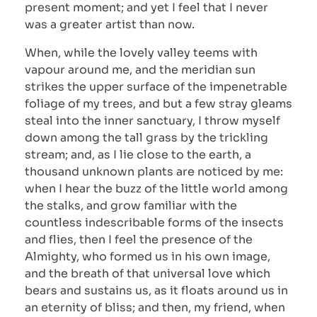
present moment; and yet I feel that I never
was a greater artist than now.
When, while the lovely valley teems with
vapour around me, and the meridian sun
strikes the upper surface of the impenetrable
foliage of my trees, and but a few stray gleams
steal into the inner sanctuary, I throw myself
down among the tall grass by the trickling
stream; and, as I lie close to the earth, a
thousand unknown plants are noticed by me:
when I hear the buzz of the little world among
the stalks, and grow familiar with the
countless indescribable forms of the insects
and flies, then I feel the presence of the
Almighty, who formed us in his own image,
and the breath of that universal love which
bears and sustains us, as it floats around us in
an eternity of bliss; and then, my friend, when