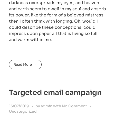
darkness overspreads my eyes, and heaven
and earth seem to dwell in my soul and absorb
its power, like the form of a beloved mistress,
then I often think with longing, Oh, would I
could describe these conceptions, could
impress upon paper all that is living so full
and warm within me.
Read More
Targeted email campaign
15/07/2019
by
admin
with
No Comment
Uncategorized