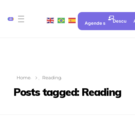
Descubra 
Agende sua aula gratui
Home
Reading
Posts tagged: Reading