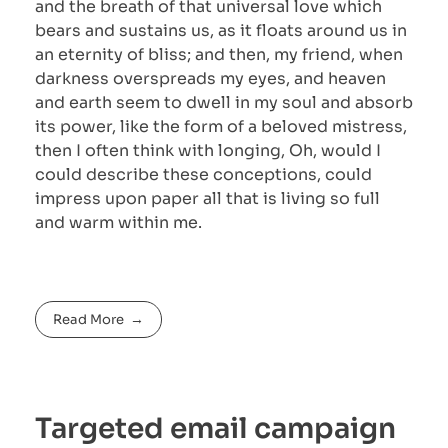
and the breath of that universal love which
bears and sustains us, as it floats around us in
an eternity of bliss; and then, my friend, when
darkness overspreads my eyes, and heaven
and earth seem to dwell in my soul and absorb
its power, like the form of a beloved mistress,
then I often think with longing, Oh, would I
could describe these conceptions, could
impress upon paper all that is living so full
and warm within me.
Read More
Targeted email campaign