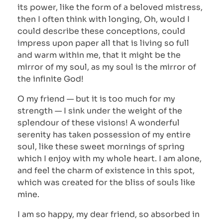
its power, like the form of a beloved mistress,
then I often think with longing, Oh, would I
could describe these conceptions, could
impress upon paper all that is living so full
and warm within me, that it might be the
mirror of my soul, as my soul is the mirror of
the infinite God!
O my friend — but it is too much for my
strength — I sink under the weight of the
splendour of these visions! A wonderful
serenity has taken possession of my entire
soul, like these sweet mornings of spring
which I enjoy with my whole heart. I am alone,
and feel the charm of existence in this spot,
which was created for the bliss of souls like
mine.
I am so happy, my dear friend, so absorbed in