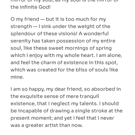
the infinite God!
O my friend — but it is too much for my
strength — I sink under the weight of the
splendour of these visions! A wonderful
serenity has taken possession of my entire
soul, like these sweet mornings of spring
which I enjoy with my whole heart. I am alone,
and feel the charm of existence in this spot,
which was created for the bliss of souls like
mine.
I am so happy, my dear friend, so absorbed in
the exquisite sense of mere tranquil
existence, that I neglect my talents. I should
be incapable of drawing a single stroke at the
present moment; and yet I feel that I never
was a greater artist than now.