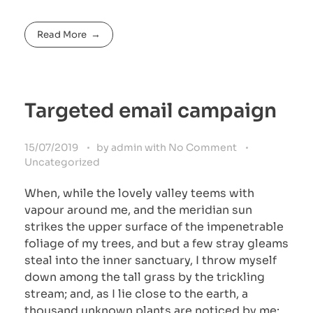
Read More
Targeted email campaign
15/07/2019
by
admin
with
No Comment
Uncategorized
When, while the lovely valley teems with
vapour around me, and the meridian sun
strikes the upper surface of the impenetrable
foliage of my trees, and but a few stray gleams
steal into the inner sanctuary, I throw myself
down among the tall grass by the trickling
stream; and, as I lie close to the earth, a
thousand unknown plants are noticed by me: