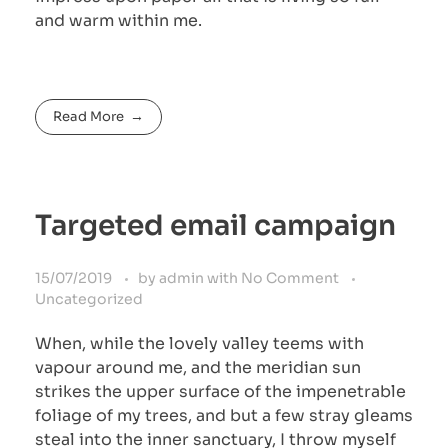
and warm within me.
Read More
Targeted email campaign
15/07/2019
by
admin
with
No Comment
Uncategorized
When, while the lovely valley teems with
vapour around me, and the meridian sun
strikes the upper surface of the impenetrable
foliage of my trees, and but a few stray gleams
steal into the inner sanctuary, I throw myself