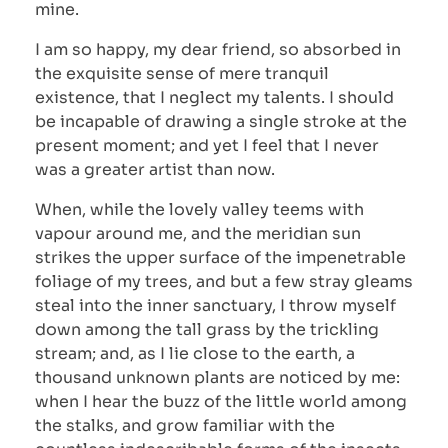
mine.
I am so happy, my dear friend, so absorbed in
the exquisite sense of mere tranquil
existence, that I neglect my talents. I should
be incapable of drawing a single stroke at the
present moment; and yet I feel that I never
was a greater artist than now.
When, while the lovely valley teems with
vapour around me, and the meridian sun
strikes the upper surface of the impenetrable
foliage of my trees, and but a few stray gleams
steal into the inner sanctuary, I throw myself
down among the tall grass by the trickling
stream; and, as I lie close to the earth, a
thousand unknown plants are noticed by me:
when I hear the buzz of the little world among
the stalks, and grow familiar with the