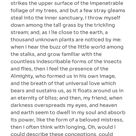
strikes the upper surface of the impenetrable
foliage of my trees, and but a few stray gleams
steal into the inner sanctuary, I throw myself
down among the tall grass by the trickling
stream; and, as I lie close to the earth, a
thousand unknown plants are noticed by me:
when I hear the buzz of the little world among
the stalks, and grow familiar with the
countless indescribable forms of the insects
and flies, then I feel the presence of the
Almighty, who formed us in his own image,
and the breath of that universal love which
bears and sustains us, as it floats around us in
an eternity of bliss; and then, my friend, when
darkness overspreads my eyes, and heaven
and earth seem to dwell in my soul and absorb
its power, like the form of a beloved mistress,
then I often think with longing, Oh, would I
could describe these conceptions, could