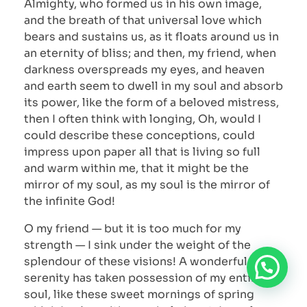
Almighty, who formed us in his own image,
and the breath of that universal love which
bears and sustains us, as it floats around us in
an eternity of bliss; and then, my friend, when
darkness overspreads my eyes, and heaven
and earth seem to dwell in my soul and absorb
its power, like the form of a beloved mistress,
then I often think with longing, Oh, would I
could describe these conceptions, could
impress upon paper all that is living so full
and warm within me, that it might be the
mirror of my soul, as my soul is the mirror of
the infinite God!
O my friend — but it is too much for my
strength — I sink under the weight of the
splendour of these visions! A wonderful
serenity has taken possession of my entire
soul, like these sweet mornings of spring