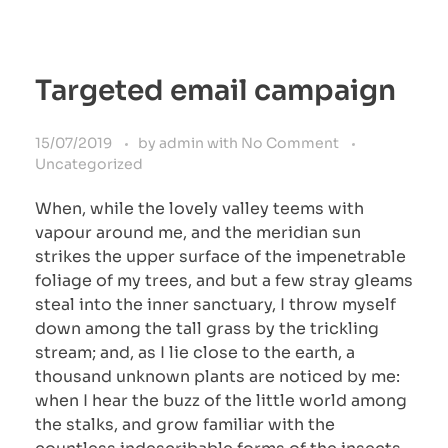
Targeted email campaign
15/07/2019
by
admin
with
No Comment
Uncategorized
When, while the lovely valley teems with
vapour around me, and the meridian sun
strikes the upper surface of the impenetrable
foliage of my trees, and but a few stray gleams
steal into the inner sanctuary, I throw myself
down among the tall grass by the trickling
stream; and, as I lie close to the earth, a
thousand unknown plants are noticed by me:
when I hear the buzz of the little world among
the stalks, and grow familiar with the