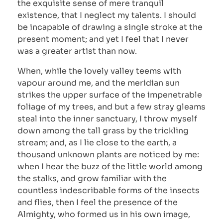
the exquisite sense of mere tranquil
existence, that I neglect my talents. I should
be incapable of drawing a single stroke at the
present moment; and yet I feel that I never
was a greater artist than now.
When, while the lovely valley teems with
vapour around me, and the meridian sun
strikes the upper surface of the impenetrable
foliage of my trees, and but a few stray gleams
steal into the inner sanctuary, I throw myself
down among the tall grass by the trickling
stream; and, as I lie close to the earth, a
thousand unknown plants are noticed by me:
when I hear the buzz of the little world among
the stalks, and grow familiar with the
countless indescribable forms of the insects
and flies, then I feel the presence of the
Almighty, who formed us in his own image,