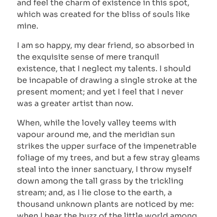
and feel the charm of existence in this spot,
which was created for the bliss of souls like
mine.
I am so happy, my dear friend, so absorbed in
the exquisite sense of mere tranquil
existence, that I neglect my talents. I should
be incapable of drawing a single stroke at the
present moment; and yet I feel that I never
was a greater artist than now.
When, while the lovely valley teems with
vapour around me, and the meridian sun
strikes the upper surface of the impenetrable
foliage of my trees, and but a few stray gleams
steal into the inner sanctuary, I throw myself
down among the tall grass by the trickling
stream; and, as I lie close to the earth, a
thousand unknown plants are noticed by me:
when I hear the buzz of the little world among