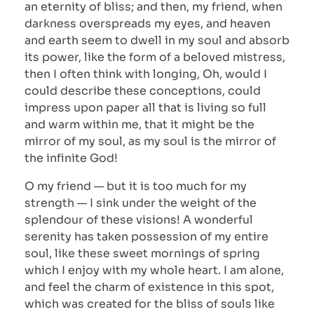
an eternity of bliss; and then, my friend, when
darkness overspreads my eyes, and heaven
and earth seem to dwell in my soul and absorb
its power, like the form of a beloved mistress,
then I often think with longing, Oh, would I
could describe these conceptions, could
impress upon paper all that is living so full
and warm within me, that it might be the
mirror of my soul, as my soul is the mirror of
the infinite God!
O my friend — but it is too much for my
strength — I sink under the weight of the
splendour of these visions! A wonderful
serenity has taken possession of my entire
soul, like these sweet mornings of spring
which I enjoy with my whole heart. I am alone,
and feel the charm of existence in this spot,
which was created for the bliss of souls like