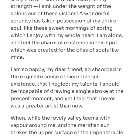
strength — I sink under the weight of the
splendour of these visions! A wonderful
serenity has taken possession of my entire
soul, like these sweet mornings of spring
which I enjoy with my whole heart. I am alone,
and feel the charm of existence in this spot,
which was created for the bliss of souls like
mine.
I am so happy, my dear friend, so absorbed in
the exquisite sense of mere tranquil
existence, that I neglect my talents. I should
be incapable of drawing a single stroke at the
present moment; and yet I feel that I never
was a greater artist than now.
When, while the lovely valley teems with
vapour around me, and the meridian sun
strikes the upper surface of the impenetrable