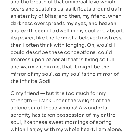
and the breath of that universal love which
bears and sustains us, as it floats around us in
an eternity of bliss; and then, my friend, when
darkness overspreads my eyes, and heaven
and earth seem to dwell in my soul and absorb
its power, like the form of a beloved mistress,
then I often think with longing, Oh, would I
could describe these conceptions, could
impress upon paper all that is living so full
and warm within me, that it might be the
mirror of my soul, as my soul is the mirror of
the infinite God!
O my friend — but it is too much for my
strength — I sink under the weight of the
splendour of these visions! A wonderful
serenity has taken possession of my entire
soul, like these sweet mornings of spring
which I enjoy with my whole heart. I am alone,