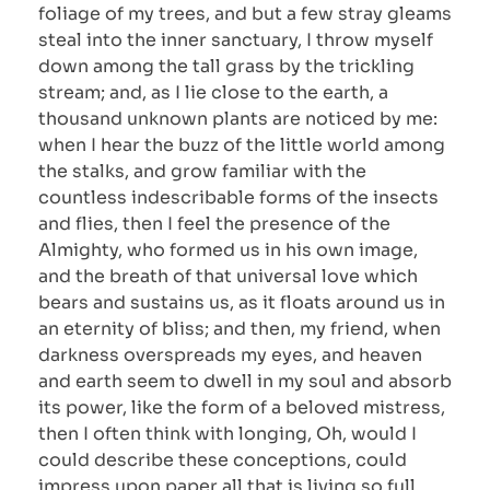
foliage of my trees, and but a few stray gleams
steal into the inner sanctuary, I throw myself
down among the tall grass by the trickling
stream; and, as I lie close to the earth, a
thousand unknown plants are noticed by me:
when I hear the buzz of the little world among
the stalks, and grow familiar with the
countless indescribable forms of the insects
and flies, then I feel the presence of the
Almighty, who formed us in his own image,
and the breath of that universal love which
bears and sustains us, as it floats around us in
an eternity of bliss; and then, my friend, when
darkness overspreads my eyes, and heaven
and earth seem to dwell in my soul and absorb
its power, like the form of a beloved mistress,
then I often think with longing, Oh, would I
could describe these conceptions, could
impress upon paper all that is living so full