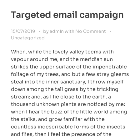
Targeted email campaign
15/07/2019
by
admin
with
No Comment
Uncategorized
When, while the lovely valley teems with
vapour around me, and the meridian sun
strikes the upper surface of the impenetrable
foliage of my trees, and but a few stray gleams
steal into the inner sanctuary, I throw myself
down among the tall grass by the trickling
stream; and, as I lie close to the earth, a
thousand unknown plants are noticed by me:
when I hear the buzz of the little world among
the stalks, and grow familiar with the
countless indescribable forms of the insects
and flies, then I feel the presence of the