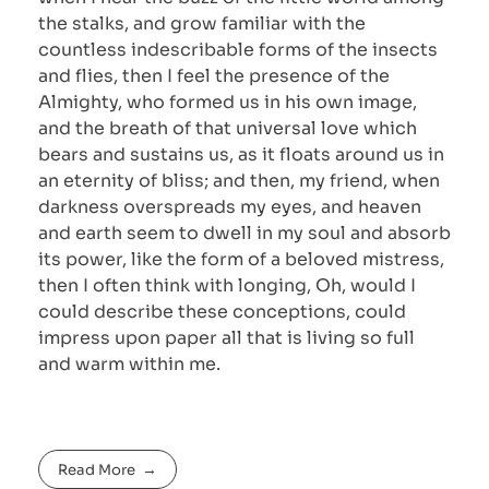
the stalks, and grow familiar with the
countless indescribable forms of the insects
and flies, then I feel the presence of the
Almighty, who formed us in his own image,
and the breath of that universal love which
bears and sustains us, as it floats around us in
an eternity of bliss; and then, my friend, when
darkness overspreads my eyes, and heaven
and earth seem to dwell in my soul and absorb
its power, like the form of a beloved mistress,
then I often think with longing, Oh, would I
could describe these conceptions, could
impress upon paper all that is living so full
and warm within me.
Read More