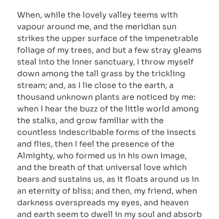
When, while the lovely valley teems with
vapour around me, and the meridian sun
strikes the upper surface of the impenetrable
foliage of my trees, and but a few stray gleams
steal into the inner sanctuary, I throw myself
down among the tall grass by the trickling
stream; and, as I lie close to the earth, a
thousand unknown plants are noticed by me:
when I hear the buzz of the little world among
the stalks, and grow familiar with the
countless indescribable forms of the insects
and flies, then I feel the presence of the
Almighty, who formed us in his own image,
and the breath of that universal love which
bears and sustains us, as it floats around us in
an eternity of bliss; and then, my friend, when
darkness overspreads my eyes, and heaven
and earth seem to dwell in my soul and absorb