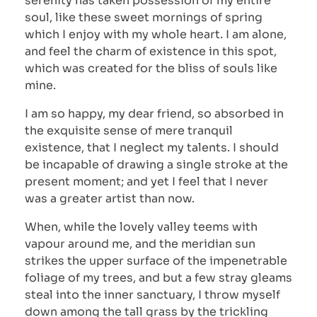
serenity has taken possession of my entire
soul, like these sweet mornings of spring
which I enjoy with my whole heart. I am alone,
and feel the charm of existence in this spot,
which was created for the bliss of souls like
mine.
I am so happy, my dear friend, so absorbed in
the exquisite sense of mere tranquil
existence, that I neglect my talents. I should
be incapable of drawing a single stroke at the
present moment; and yet I feel that I never
was a greater artist than now.
When, while the lovely valley teems with
vapour around me, and the meridian sun
strikes the upper surface of the impenetrable
foliage of my trees, and but a few stray gleams
steal into the inner sanctuary, I throw myself
down among the tall grass by the trickling