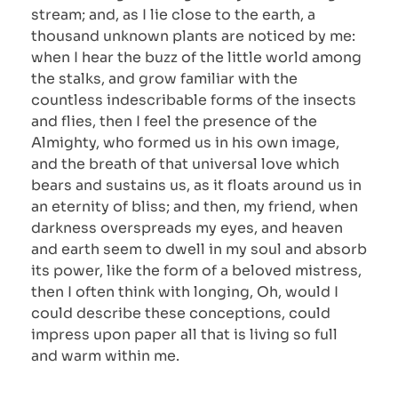
stream; and, as I lie close to the earth, a
thousand unknown plants are noticed by me:
when I hear the buzz of the little world among
the stalks, and grow familiar with the
countless indescribable forms of the insects
and flies, then I feel the presence of the
Almighty, who formed us in his own image,
and the breath of that universal love which
bears and sustains us, as it floats around us in
an eternity of bliss; and then, my friend, when
darkness overspreads my eyes, and heaven
and earth seem to dwell in my soul and absorb
its power, like the form of a beloved mistress,
then I often think with longing, Oh, would I
could describe these conceptions, could
impress upon paper all that is living so full
and warm within me.