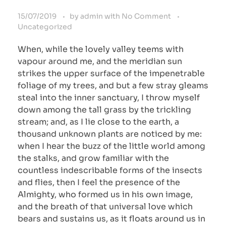
15/07/2019
by
admin
with
No Comment
Uncategorized
When, while the lovely valley teems with
vapour around me, and the meridian sun
strikes the upper surface of the impenetrable
foliage of my trees, and but a few stray gleams
steal into the inner sanctuary, I throw myself
down among the tall grass by the trickling
stream; and, as I lie close to the earth, a
thousand unknown plants are noticed by me:
when I hear the buzz of the little world among
the stalks, and grow familiar with the
countless indescribable forms of the insects
and flies, then I feel the presence of the
Almighty, who formed us in his own image,
and the breath of that universal love which
bears and sustains us, as it floats around us in