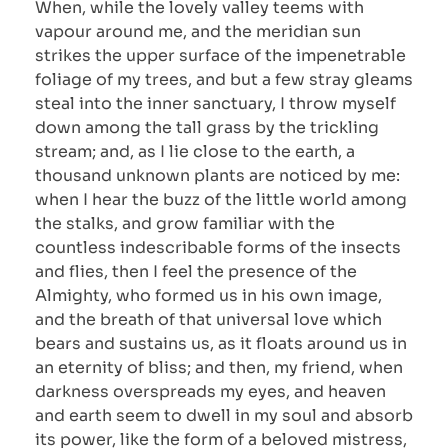
When, while the lovely valley teems with
vapour around me, and the meridian sun
strikes the upper surface of the impenetrable
foliage of my trees, and but a few stray gleams
steal into the inner sanctuary, I throw myself
down among the tall grass by the trickling
stream; and, as I lie close to the earth, a
thousand unknown plants are noticed by me:
when I hear the buzz of the little world among
the stalks, and grow familiar with the
countless indescribable forms of the insects
and flies, then I feel the presence of the
Almighty, who formed us in his own image,
and the breath of that universal love which
bears and sustains us, as it floats around us in
an eternity of bliss; and then, my friend, when
darkness overspreads my eyes, and heaven
and earth seem to dwell in my soul and absorb
its power, like the form of a beloved mistress,