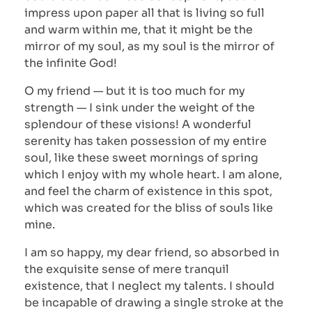
impress upon paper all that is living so full
and warm within me, that it might be the
mirror of my soul, as my soul is the mirror of
the infinite God!
O my friend — but it is too much for my
strength — I sink under the weight of the
splendour of these visions! A wonderful
serenity has taken possession of my entire
soul, like these sweet mornings of spring
which I enjoy with my whole heart. I am alone,
and feel the charm of existence in this spot,
which was created for the bliss of souls like
mine.
I am so happy, my dear friend, so absorbed in
the exquisite sense of mere tranquil
existence, that I neglect my talents. I should
be incapable of drawing a single stroke at the