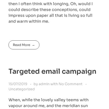
then I often think with longing, Oh, would I
could describe these conceptions, could
impress upon paper all that is living so full
and warm within me.
Read More
Targeted email campaign
15/07/2019
by
admin
with
No Comment
Uncategorized
When, while the lovely valley teems with
vapour around me, and the meridian sun