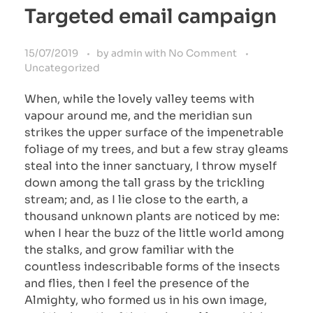
Targeted email campaign
15/07/2019
by
admin
with
No Comment
Uncategorized
When, while the lovely valley teems with
vapour around me, and the meridian sun
strikes the upper surface of the impenetrable
foliage of my trees, and but a few stray gleams
steal into the inner sanctuary, I throw myself
down among the tall grass by the trickling
stream; and, as I lie close to the earth, a
thousand unknown plants are noticed by me:
when I hear the buzz of the little world among
the stalks, and grow familiar with the
countless indescribable forms of the insects
and flies, then I feel the presence of the
Almighty, who formed us in his own image,