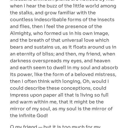
when I hear the buzz of the little world among
the stalks, and grow familiar with the
countless indescribable forms of the insects
and flies, then I feel the presence of the
Almighty, who formed us in his own image,
and the breath of that universal love which
bears and sustains us, as it floats around us in
an eternity of bliss; and then, my friend, when
darkness overspreads my eyes, and heaven
and earth seem to dwell in my soul and absorb
its power, like the form of a beloved mistress,
then I often think with longing, Oh, would I
could describe these conceptions, could
impress upon paper all that is living so full
and warm within me, that it might be the
mirror of my soul, as my soul is the mirror of
the infinite God!
O my friend — but it is too much for my